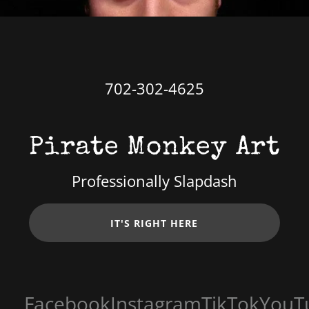
702-302-4625
Pirate Monkey Art
Professionally Slapdash
IT'S RIGHT HERE
Facebook
Instagram
TikTok
YouTu