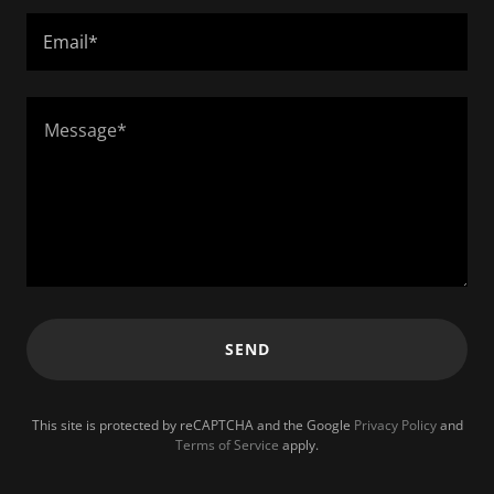
Email*
SEND
This site is protected by reCAPTCHA and the Google
Privacy Policy
and
Terms of Service
apply.