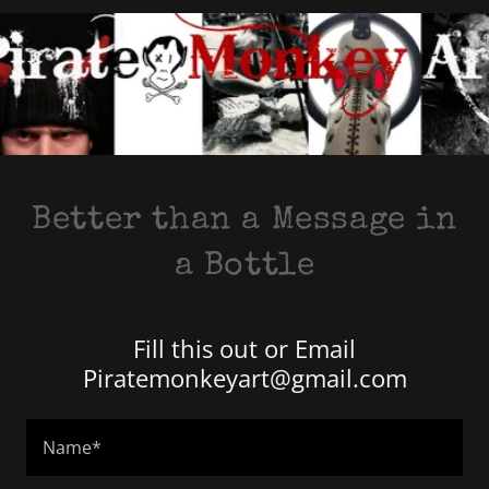
Better than a Message in
a Bottle
Fill this out or Email
Piratemonkeyart@gmail.com
Name*