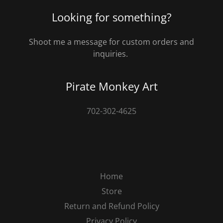
Looking for something?
Shoot me a message for custom orders and
inquiries.
Pirate Monkey Art
702-302-4625
Home
Store
Return and Refund Policy
Privacy Policy