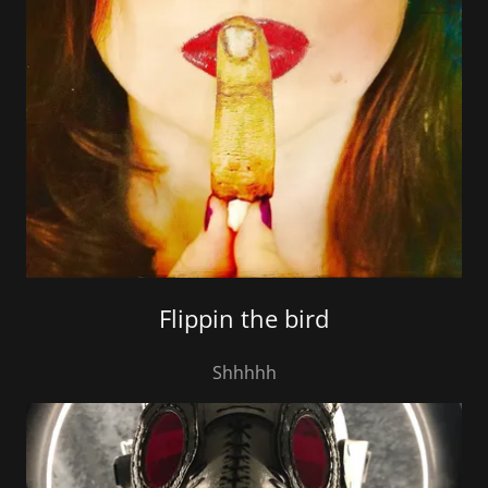
Flippin the bird
Shhhhh