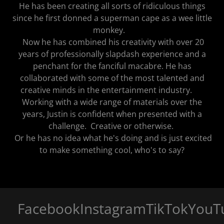
He has been creating all sorts of ridiculous things
since he first donned a superman cape as a wee little
monkey.
Now he has combined his creativity with over 20
years of professionally slapdash experience and a
penchant for the fanciful macabre. He has
collaborated with some of the most talented and
creative minds in the entertainment industry.
Working with a wide range of materials over the
years, Justin is confident when presented with a
challenge. Creative or otherwise.
Or he has no idea what he's doing and is just excited
to make something cool, who's to say?
Facebook
Instagram
TikTok
YouTu