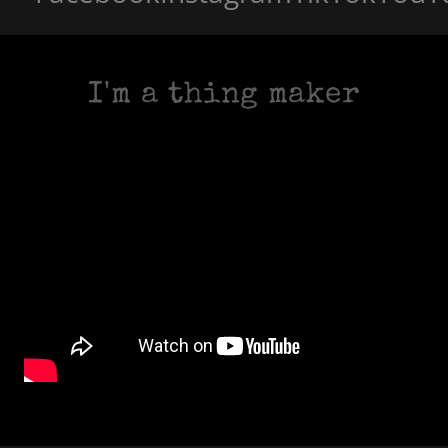
I'm a thing maker