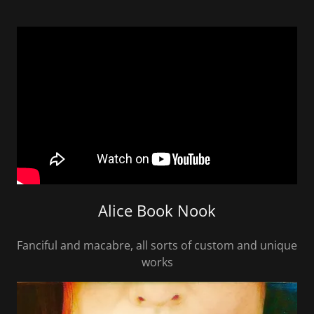
Alice Book Nook
Fanciful and macabre, all sorts of custom and unique
works