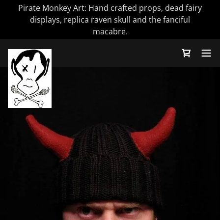
Pirate Monkey Art: Hand crafted props, dead fairy
displays, replica raven skull and the fanciful
macabre.