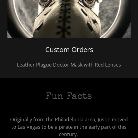
Custom Orders
Leather Plague Doctor Mask with Red Lenses
Fun Facts
Originally from the Philadelphia area, Justin moved
to Las Vegas to be a pirate in the early part of this
century.